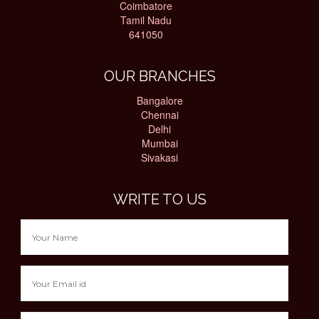
Coimbatore
Tamil Nadu
641050
OUR BRANCHES
Bangalore
Chennai
Delhi
Mumbai
Sivakasi
WRITE TO US