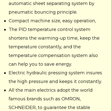
automatic sheet separating system by
pneumatic bouncing principle.
Compact machine size, easy operation,
The PID temperature control system
shortens the warming-up time, keep the
temperature constantly, and the
temperature compensation system also
can help you to save energy.
Electric hydraulic pressing system insures
the high pressure and keeps it constantly.
All the main electrics adopt the world
famous brands such as OMRON,
SCHNEIDER, to guarantee the stable