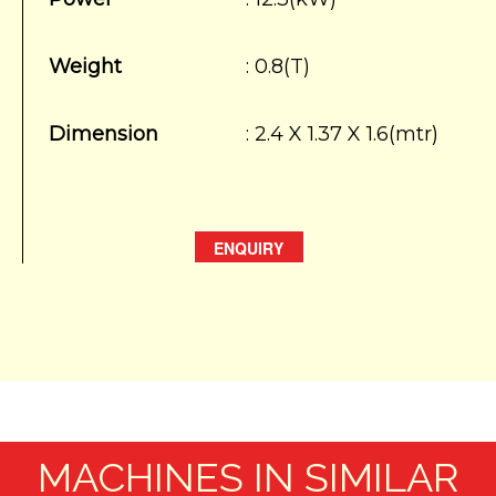
Weight
: 0.8(T)
Dimension
: 2.4 X 1.37 X 1.6(mtr)
ENQUIRY
MACHINES IN SIMILAR