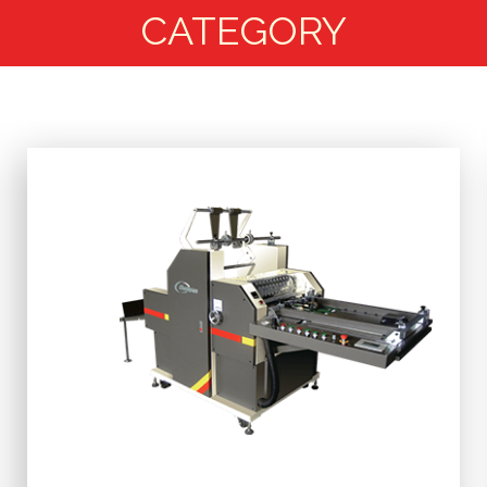
CATEGORY