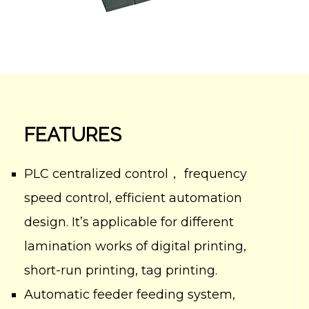
FEATURES
PLC centralized control， frequency
speed control, efficient automation
design. It’s applicable for different
lamination works of digital printing,
short-run printing, tag printing.
Automatic feeder feeding system,