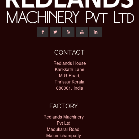
CONTACT
Redlands House
Karikkath Lane
M.G Road,
Thrissur,Kerala
680001, India
FACTORY
Redlands Machinery
Pvt Ltd
Madukarai Road,
Malumichampatty