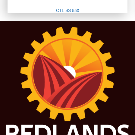
CTL SS 550