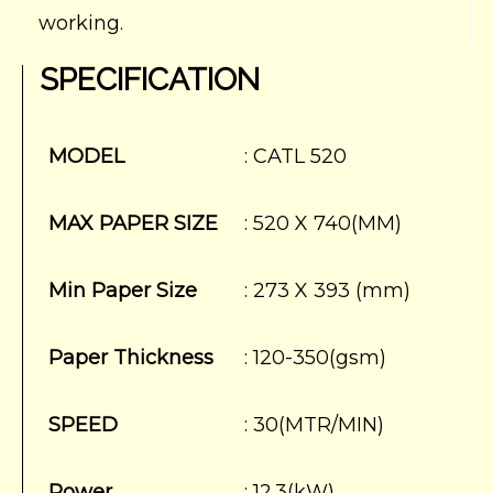
working.
SPECIFICATION
MODEL
: CATL 520
MAX PAPER SIZE
: 520 X 740(MM)
Min Paper Size
: 273 X 393 (mm)
Paper Thickness
: 120-350(gsm)
SPEED
: 30(MTR/MIN)
Power
: 12.3(kW)