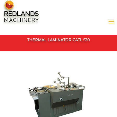
REDLANDS
MACHINERY
THERMAL LAMINATOR-CATL 520